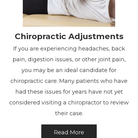
Chiropractic Adjustments
If you are experiencing headaches, back
pain, digestion issues, or other joint pain,
you may be an ideal candidate for
chiropractic care. Many patients who have
had these issues for years have not yet
considered visiting a chiropractor to review
their case.
Read More