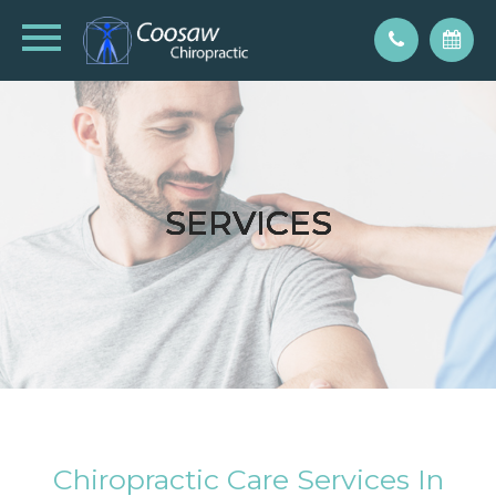
SERVICES
SERVICES
SERVICES
SERVICES
SERVICES
Chiropractic Care Services In