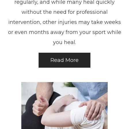
regularly, and while many heal quickly
without the need for professional
intervention, other injuries may take weeks
or even months away from your sport while
you heal.
Read More