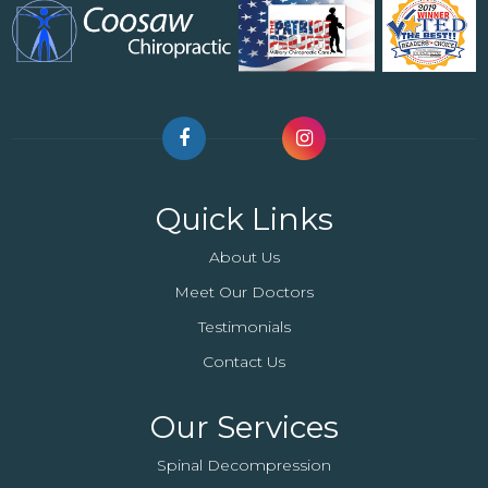
Quick Links
About Us
Meet Our Doctors
Testimonials
Contact Us
Our Services
Spinal Decompression