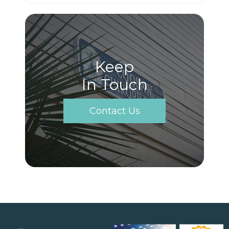
Keep
In Touch
Contact Us