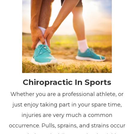
Chiropractic In Sports
Whether you are a professional athlete, or
just enjoy taking part in your spare time,
injuries are very much a common
occurrence. Pulls, sprains, and strains occur