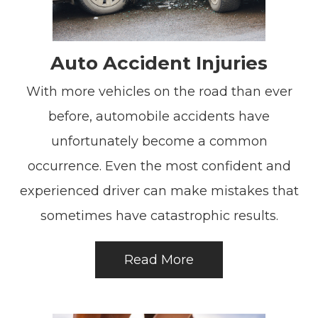
Auto Accident Injuries
With more vehicles on the road than ever
before, automobile accidents have
unfortunately become a common
occurrence. Even the most confident and
experienced driver can make mistakes that
sometimes have catastrophic results.
Read More