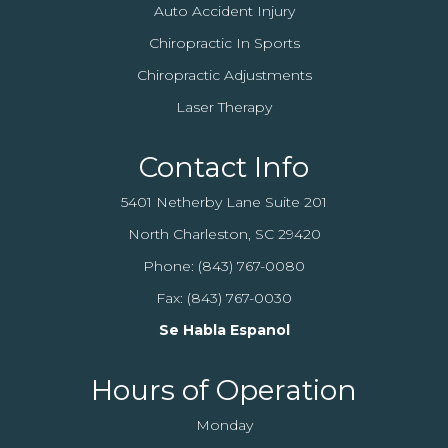
Auto Accident Injury
Chiropractic In Sports
Chiropractic Adjustments
Laser Therapy
Contact Info
5401 Netherby Lane Suite 201
North Charleston, SC 29420
Phone:
(843) 767-0080
Fax: (843) 767-0030
Se Habla Espanol
Hours of Operation
Monday