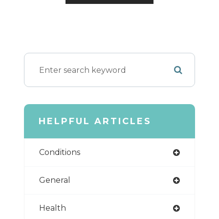
HELPFUL ARTICLES
Conditions
General
Health