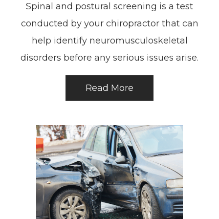
Spinal and postural screening is a test
conducted by your chiropractor that can
help identify neuromusculoskeletal
disorders before any serious issues arise.
Read More