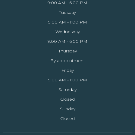
9:00 AM - 6:00 PM
Tuesday
9:00 AM - 1:00 PM
Wednesday
9:00 AM - 6:00 PM
Thursday
By appointment
Friday
9:00 AM - 1:00 PM
Saturday
Closed
Sunday
Closed