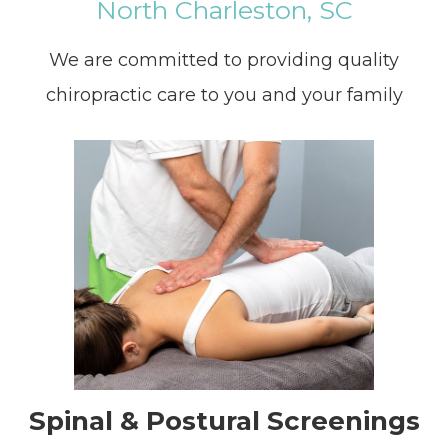
North Charleston, SC
We are committed to providing quality
chiropractic care to you and your family
Spinal & Postural Screenings