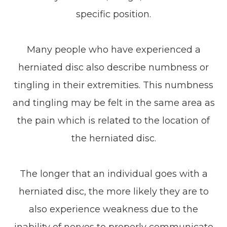
specific position.
Many people who have experienced a
herniated disc also describe numbness or
tingling in their extremities. This numbness
and tingling may be felt in the same area as
the pain which is related to the location of
the herniated disc.
The longer that an individual goes with a
herniated disc, the more likely they are to
also experience weakness due to the
inability of nerves to properly communicate