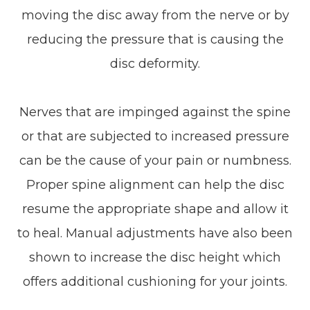
moving the disc away from the nerve or by
reducing the pressure that is causing the
disc deformity.
Nerves that are impinged against the spine
or that are subjected to increased pressure
can be the cause of your pain or numbness.
Proper spine alignment can help the disc
resume the appropriate shape and allow it
to heal. Manual adjustments have also been
shown to increase the disc height which
offers additional cushioning for your joints.