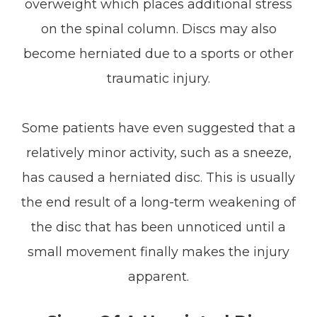
overweight which places additional stress
on the spinal column. Discs may also
become herniated due to a sports or other
traumatic injury.
Some patients have even suggested that a
relatively minor activity, such as a sneeze,
has caused a herniated disc. This is usually
the end result of a long-term weakening of
the disc that has been unnoticed until a
small movement finally makes the injury
apparent.