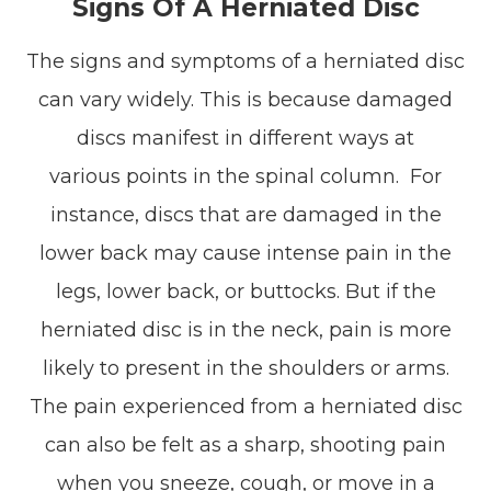
Signs Of A Herniated Disc
The signs and symptoms of a herniated disc
can vary widely. This is because damaged
discs manifest in different ways at
various points in the spinal column. For
instance, discs that are damaged in the
lower back may cause intense pain in the
legs, lower back, or buttocks. But if the
herniated disc is in the neck, pain is more
likely to present in the shoulders or arms.
The pain experienced from a herniated disc
can also be felt as a sharp, shooting pain
when you sneeze, cough, or move in a