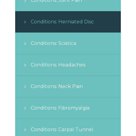
Conditions: Joint Pain
Conditions: Herniated Disc
Conditions: Sciatica
Conditions: Headaches
Conditions: Neck Pain
Conditions: Fibromyalgia
Conditions: Carpal Tunnel