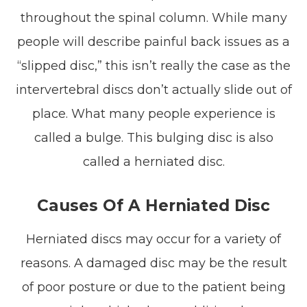
throughout the spinal column. While many
people will describe painful back issues as a
“slipped disc,” this isn’t really the case as the
intervertebral discs don’t actually slide out of
place. What many people experience is
called a bulge. This bulging disc is also
called a herniated disc.
Causes Of A Herniated Disc
Herniated discs may occur for a variety of
reasons. A damaged disc may be the result
of poor posture or due to the patient being