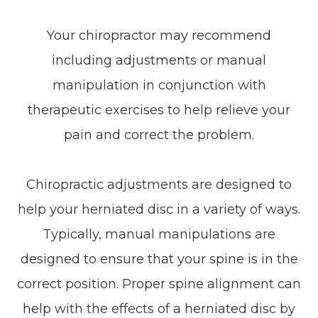
Your chiropractor may recommend
including adjustments or manual
manipulation in conjunction with
therapeutic exercises to help relieve your
pain and correct the problem.
Chiropractic adjustments are designed to
help your herniated disc in a variety of ways.
Typically, manual manipulations are
designed to ensure that your spine is in the
correct position. Proper spine alignment can
help with the effects of a herniated disc by