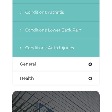
Conditions: Arthritis
Conditions: Lower Back Pain
Conditions: Auto Injuries
General
Health