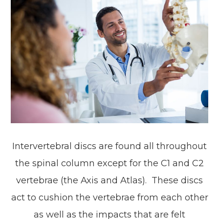
Intervertebral discs are found all throughout
the spinal column except for the C1 and C2
vertebrae (the Axis and Atlas). These discs
act to cushion the vertebrae from each other
as well as the impacts that are felt