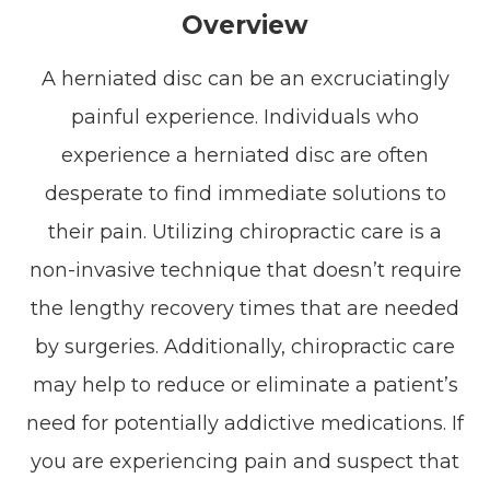
Overview
A herniated disc can be an excruciatingly
painful experience. Individuals who
experience a herniated disc are often
desperate to find immediate solutions to
their pain. Utilizing chiropractic care is a
non-invasive technique that doesn’t require
the lengthy recovery times that are needed
by surgeries. Additionally, chiropractic care
may help to reduce or eliminate a patient’s
need for potentially addictive medications. If
you are experiencing pain and suspect that