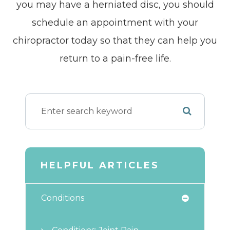
you may have a herniated disc, you should
schedule an appointment with your
chiropractor today so that they can help you
return to a pain-free life.
HELPFUL ARTICLES
Conditions