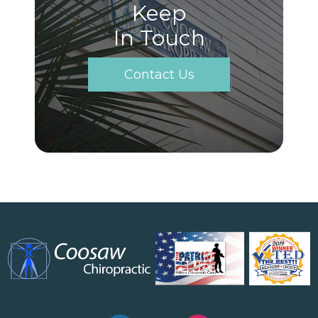
Keep
In Touch
Contact Us