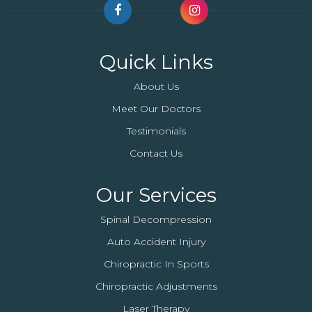
Quick Links
About Us
Meet Our Doctors
Testimonials
Contact Us
Our Services
Spinal Decompression
Auto Accident Injury
Chiropractic In Sports
Chiropractic Adjustments
Laser Therapy