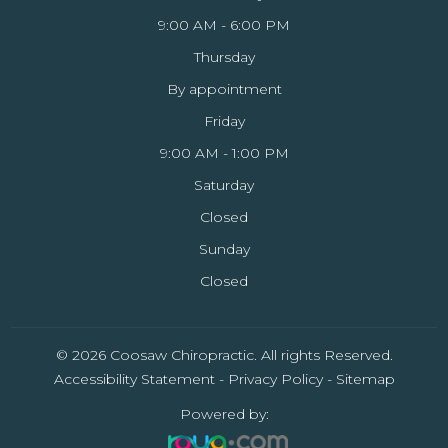
9:00 AM - 6:00 PM
Thursday
By appointment
Friday
9:00 AM - 1:00 PM
Saturday
Closed
Sunday
Closed
© 2026 Coosaw Chiropractic. All rights Reserved.
Accessibility Statement
-
Privacy Policy
-
Sitemap
Powered by: