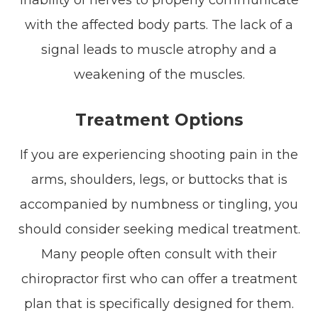
with the affected body parts. The lack of a
signal leads to muscle atrophy and a
weakening of the muscles.
Treatment Options
If you are experiencing shooting pain in the
arms, shoulders, legs, or buttocks that is
accompanied by numbness or tingling, you
should consider seeking medical treatment.
Many people often consult with their
chiropractor first who can offer a treatment
plan that is specifically designed for them.