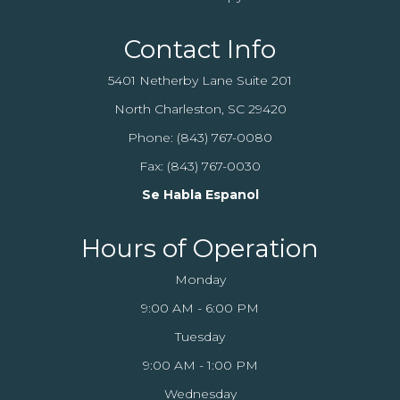
Contact Info
5401 Netherby Lane Suite 201
North Charleston, SC 29420
Phone:
(843) 767-0080
Fax: (843) 767-0030
Se Habla Espanol
Hours of Operation
Monday
9:00 AM - 6:00 PM
Tuesday
9:00 AM - 1:00 PM
Wednesday