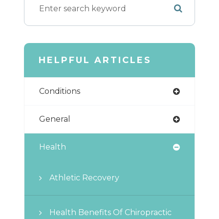
HELPFUL ARTICLES
Conditions
General
Health
Athletic Recovery
Health Benefits Of Chiropractic