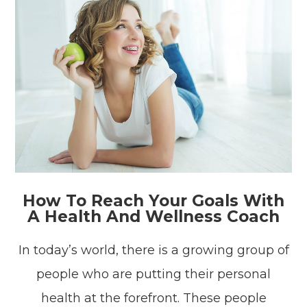
How To Reach Your Goals With
A Health And Wellness Coach
In today’s world, there is a growing group of
people who are putting their personal
health at the forefront. These people