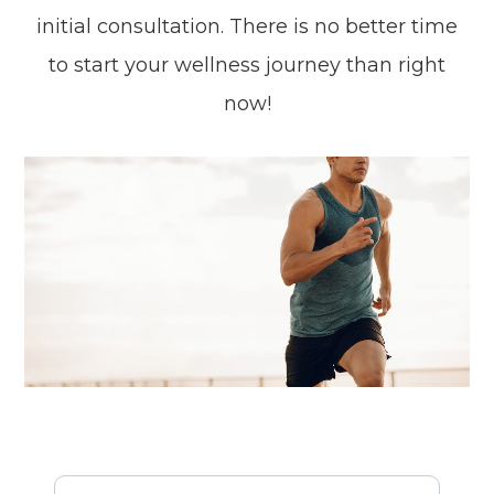
initial consultation. There is no better time
to start your wellness journey than right
now!