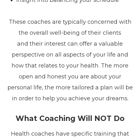
These coaches are typically concerned with
the overall well-being of their clients
and their interest can offer a valuable
perspective on all aspects of your life and
how that relates to your health. The more
open and honest you are about your
personal life, the more tailored a plan will be
in order to help you achieve your dreams.
What Coaching Will NOT Do
Health coaches have specific training that