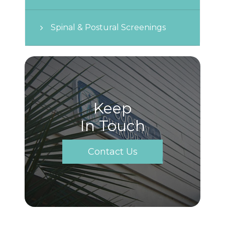
Spinal & Postural Screenings
Keep
In Touch
Contact Us