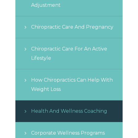
Adjustment
Chiropractic Care And Pregnancy
Chiropractic Care For An Active
Lifestyle
How Chiropractics Can Help With
Weight Loss
Health And Wellness Coaching
Corporate Wellness Programs