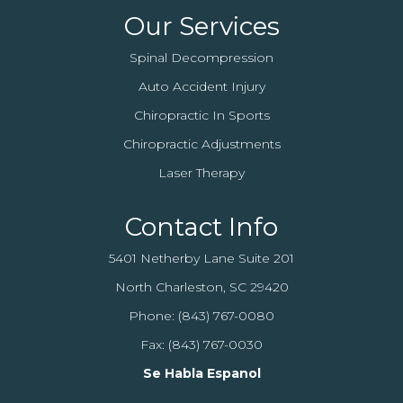
Our Services
Spinal Decompression
Auto Accident Injury
Chiropractic In Sports
Chiropractic Adjustments
Laser Therapy
Contact Info
5401 Netherby Lane Suite 201
North Charleston, SC 29420
Phone:
(843) 767-0080
Fax: (843) 767-0030
Se Habla Espanol