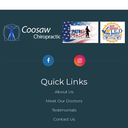
Quick Links
About Us
Meet Our Doctors
Testimonials
Contact Us