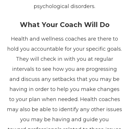
psychological disorders.
What Your Coach Will Do
Health and wellness coaches are there to
hold you accountable for your specific goals.
They will check in with you at regular
intervals to see how you are progressing
and discuss any setbacks that you may be
having in order to help you make changes
to your plan when needed. Health coaches
may also be able to identify any other issues
you may be having and guide you