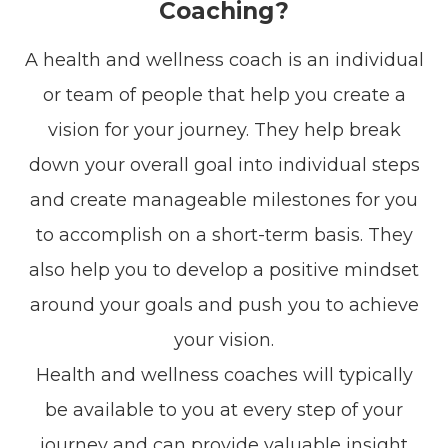
Coaching?
A health and wellness coach is an individual
or team of people that help you create a
vision for your journey. They help break
down your overall goal into individual steps
and create manageable milestones for you
to accomplish on a short-term basis. They
also help you to develop a positive mindset
around your goals and push you to achieve
your vision.
Health and wellness coaches will typically
be available to you at every step of your
journey and can provide valuable insight