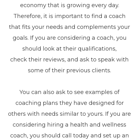
economy that is growing every day.
Therefore, it is important to find a coach
that fits your needs and complements your
goals. If you are considering a coach, you
should look at their qualifications,
check their reviews, and ask to speak with
some of their previous clients.
You can also ask to see examples of
coaching plans they have designed for
others with needs similar to yours. If you are
considering hiring a health and wellness
coach, you should call today and set up an