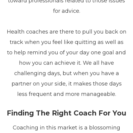
toward professionals related to those issues
for advice.
Health coaches are there to pull you back on
track when you feel like quitting as well as
to help remind you of your day one goal and
how you can achieve it. We all have
challenging days, but when you have a
partner on your side, it makes those days
less frequent and more manageable.
Finding The Right Coach For You
Coaching in this market is a blossoming