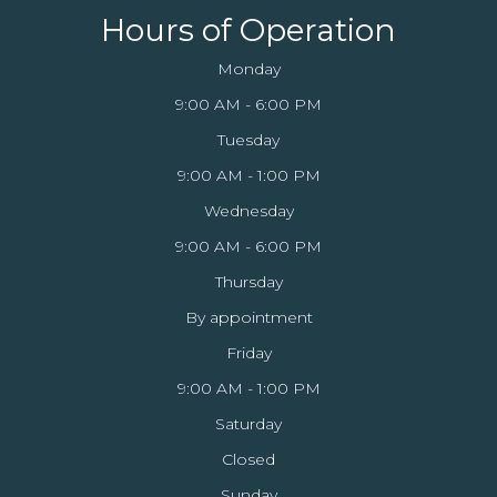
Hours of Operation
Monday
9:00 AM - 6:00 PM
Tuesday
9:00 AM - 1:00 PM
Wednesday
9:00 AM - 6:00 PM
Thursday
By appointment
Friday
9:00 AM - 1:00 PM
Saturday
Closed
Sunday