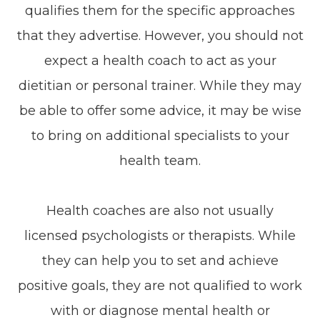
qualifies them for the specific approaches
that they advertise. However, you should not
expect a health coach to act as your
dietitian or personal trainer. While they may
be able to offer some advice, it may be wise
to bring on additional specialists to your
health team.
Health coaches are also not usually
licensed psychologists or therapists. While
they can help you to set and achieve
positive goals, they are not qualified to work
with or diagnose mental health or