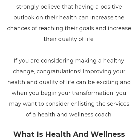
strongly believe that having a positive
outlook on their health can increase the
chances of reaching their goals and increase
their quality of life.
If you are considering making a healthy
change, congratulations! Improving your
health and quality of life can be exciting and
when you begin your transformation, you
may want to consider enlisting the services
of a health and wellness coach.
What Is Health And Wellness