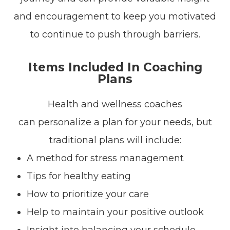
and encouragement to keep you motivated
to continue to push through barriers.
Items Included In Coaching
Plans
Health and wellness coaches
can personalize a plan for your needs, but
traditional plans will include:
A method for stress management
Tips for healthy eating
How to prioritize your care
Help to maintain your positive outlook
Insight into balancing your schedule