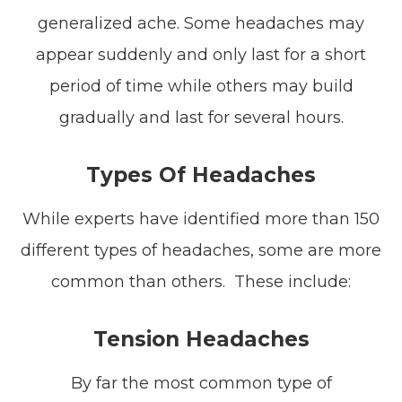
generalized ache. Some headaches may
appear suddenly and only last for a short
period of time while others may build
gradually and last for several hours.
Types Of Headaches
While experts have identified more than 150
different types of headaches, some are more
common than others. These include:
Tension Headaches
By far the most common type of