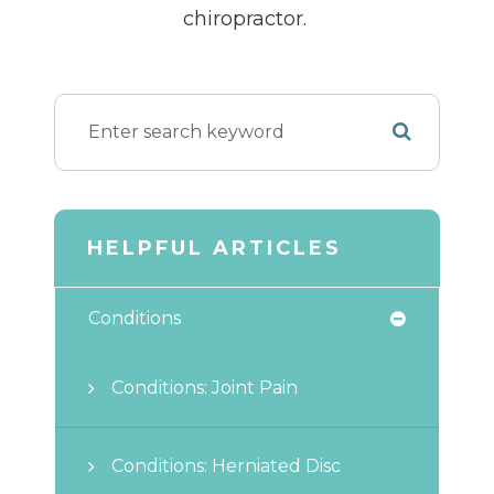
chiropractor.
HELPFUL ARTICLES
Conditions
Conditions: Joint Pain
Conditions: Herniated Disc