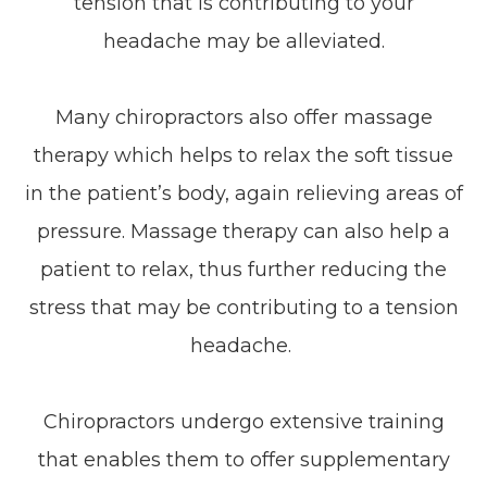
tension that is contributing to your
headache may be alleviated.
Many chiropractors also offer massage
therapy which helps to relax the soft tissue
in the patient’s body, again relieving areas of
pressure. Massage therapy can also help a
patient to relax, thus further reducing the
stress that may be contributing to a tension
headache.
Chiropractors undergo extensive training
that enables them to offer supplementary