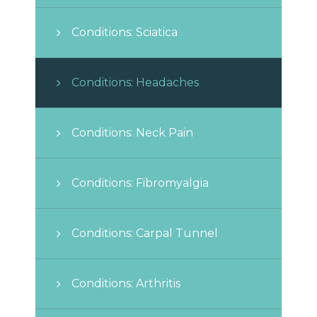
Conditions: Sciatica
Conditions: Headaches
Conditions: Neck Pain
Conditions: Fibromyalgia
Conditions: Carpal Tunnel
Conditions: Arthritis