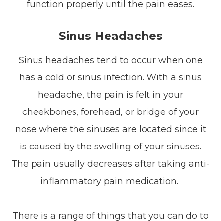
function properly until the pain eases.
Sinus Headaches
Sinus headaches tend to occur when one
has a cold or sinus infection. With a sinus
headache, the pain is felt in your
cheekbones, forehead, or bridge of your
nose where the sinuses are located since it
is caused by the swelling of your sinuses.
The pain usually decreases after taking anti-
inflammatory pain medication.
There is a range of things that you can do to