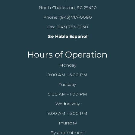
North Charleston, SC 29420
Phone:
(843) 767-0080
Fax: (843) 767-0030
Se Habla Espanol
Hours of Operation
Monday
9:00 AM - 6:00 PM
Tuesday
9:00 AM - 1:00 PM
Wednesday
9:00 AM - 6:00 PM
Thursday
By appointment