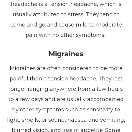
headache is a tension headache, which is
usually attributed to stress. They tend to
come and go and cause mild to moderate
pain with no other symptoms.
Migraines
Migraines are often considered to be more
painful than a tension headache. They last
longer ranging anywhere from a few hours
to a few days and are usually accompanied
by other symptoms such as sensitivity to
light, smells, or sound, nausea and vomiting,
blurred vision, and loss of appetite. Some