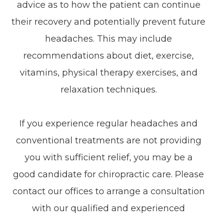
advice as to how the patient can continue
their recovery and potentially prevent future
headaches. This may include
recommendations about diet, exercise,
vitamins, physical therapy exercises, and
relaxation techniques.
If you experience regular headaches and
conventional treatments are not providing
you with sufficient relief, you may be a
good candidate for chiropractic care. Please
contact our offices to arrange a consultation
with our qualified and experienced