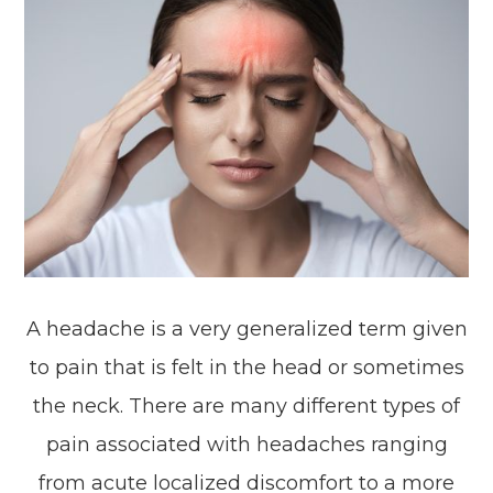
A headache is a very generalized term given
to pain that is felt in the head or sometimes
the neck. There are many different types of
pain associated with headaches ranging
from acute localized discomfort to a more