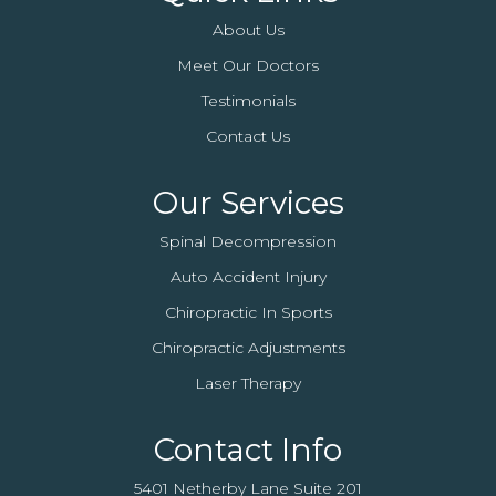
About Us
Meet Our Doctors
Testimonials
Contact Us
Our Services
Spinal Decompression
Auto Accident Injury
Chiropractic In Sports
Chiropractic Adjustments
Laser Therapy
Contact Info
5401 Netherby Lane Suite 201