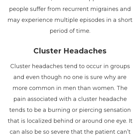
people suffer from recurrent migraines and
may experience multiple episodes in a short
period of time.
Cluster Headaches
Cluster headaches tend to occur in groups
and even though no one is sure why are
more common in men than women. The
pain associated with a cluster headache
tends to be a burning or piercing sensation
that is localized behind or around one eye. It
can also be so severe that the patient can’t