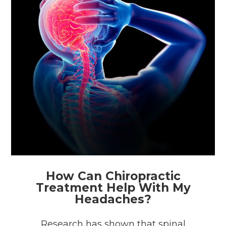
How Can Chiropractic
Treatment Help With My
Headaches?
Research has shown that spinal