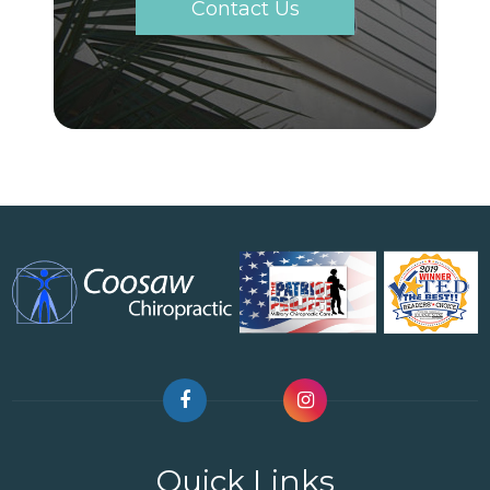
Contact Us
Quick Links