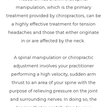
manipulation, which is the primary
treatment provided by chiropractors, can be
a highly effective treatment for tension
headaches and those that either originate
in or are affected by the neck.
A spinal manipulation or chiropractic
adjustment involves your practitioner
performing a high velocity, sudden arm
thrust to an area of your spine with the
purpose of relieving pressure on the joint
and surrounding nerves. In doing so, the