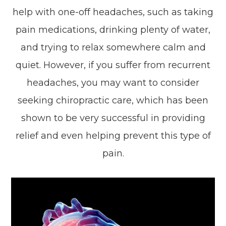
help with one-off headaches, such as taking
pain medications, drinking plenty of water,
and trying to relax somewhere calm and
quiet. However, if you suffer from recurrent
headaches, you may want to consider
seeking chiropractic care, which has been
shown to be very successful in providing
relief and even helping prevent this type of
pain.