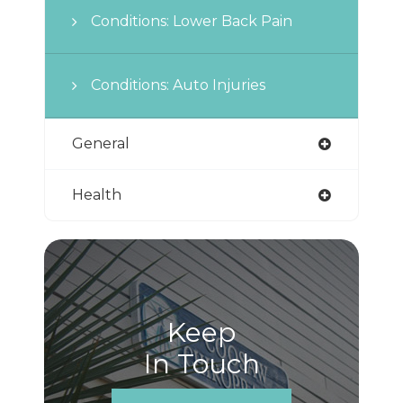
Conditions: Lower Back Pain
Conditions: Auto Injuries
General
Health
Keep
In Touch