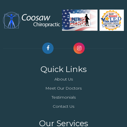
Quick Links
About Us
Meet Our Doctors
Testimonials
Contact Us
Our Services