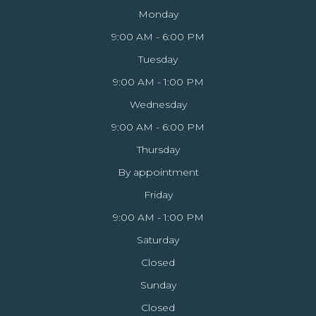
Monday
9:00 AM - 6:00 PM
Tuesday
9:00 AM - 1:00 PM
Wednesday
9:00 AM - 6:00 PM
Thursday
By appointment
Friday
9:00 AM - 1:00 PM
Saturday
Closed
Sunday
Closed