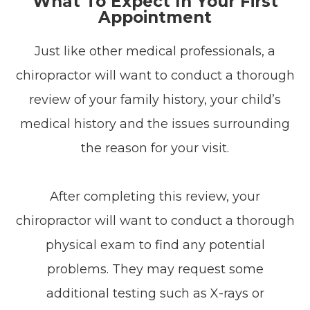
What To Expect In Your First
Appointment
Just like other medical professionals, a
chiropractor will want to conduct a thorough
review of your family history, your child’s
medical history and the issues surrounding
the reason for your visit.
After completing this review, your
chiropractor will want to conduct a thorough
physical exam to find any potential
problems. They may request some
additional testing such as X-rays or