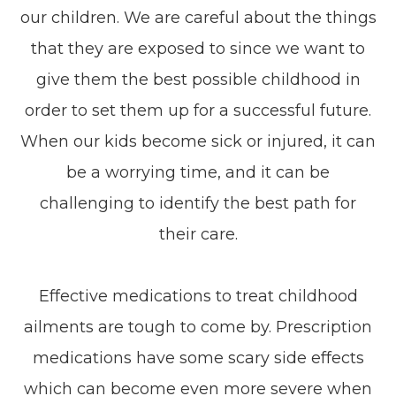
our children. We are careful about the things
that they are exposed to since we want to
give them the best possible childhood in
order to set them up for a successful future.
When our kids become sick or injured, it can
be a worrying time, and it can be
challenging to identify the best path for
their care.
Effective medications to treat childhood
ailments are tough to come by. Prescription
medications have some scary side effects
which can become even more severe when