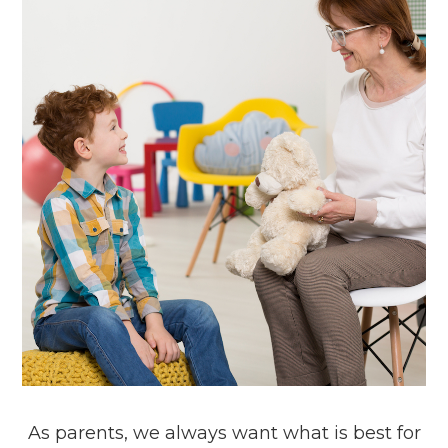
As parents, we always want what is best for