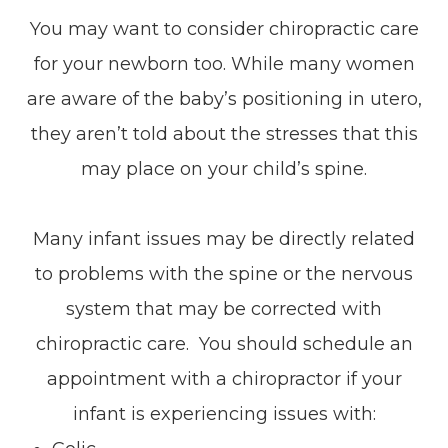
You may want to consider chiropractic care
for your newborn too. While many women
are aware of the baby’s positioning in utero,
they aren’t told about the stresses that this
may place on your child’s spine.
Many infant issues may be directly related
to problems with the spine or the nervous
system that may be corrected with
chiropractic care. You should schedule an
appointment with a chiropractor if your
infant is experiencing issues with: