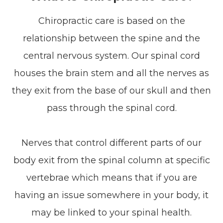
Chiropractic care is based on the
relationship between the spine and the
central nervous system. Our spinal cord
houses the brain stem and all the nerves as
they exit from the base of our skull and then
pass through the spinal cord.
Nerves that control different parts of our
body exit from the spinal column at specific
vertebrae which means that if you are
having an issue somewhere in your body, it
may be linked to your spinal health.