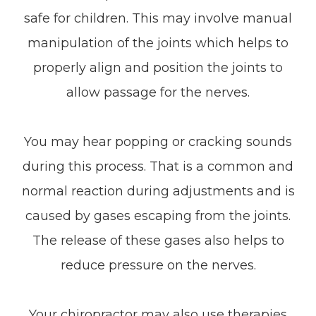
safe for children. This may involve manual
manipulation of the joints which helps to
properly align and position the joints to
allow passage for the nerves.
You may hear popping or cracking sounds
during this process. That is a common and
normal reaction during adjustments and is
caused by gases escaping from the joints.
The release of these gases also helps to
reduce pressure on the nerves.
Your chiropractor may also use therapies