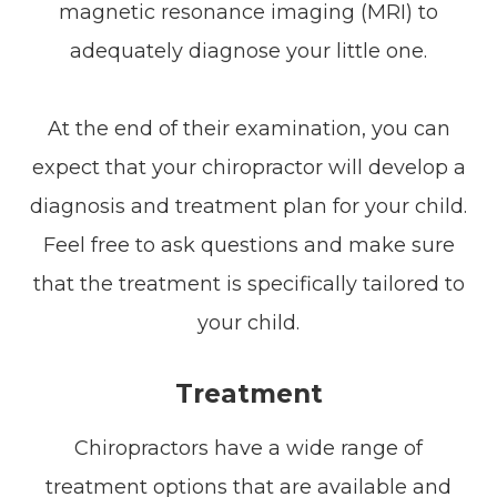
magnetic resonance imaging (MRI) to
adequately diagnose your little one.
At the end of their examination, you can
expect that your chiropractor will develop a
diagnosis and treatment plan for your child.
Feel free to ask questions and make sure
that the treatment is specifically tailored to
your child.
Treatment
Chiropractors have a wide range of
treatment options that are available and