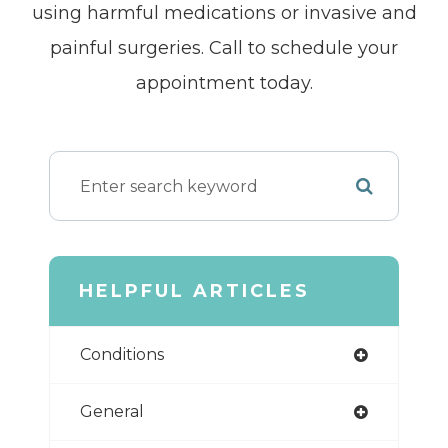
using harmful medications or invasive and
painful surgeries. Call to schedule your
appointment today.
HELPFUL ARTICLES
Conditions
General