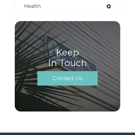
Health
Keep
In Touch
Contact Us