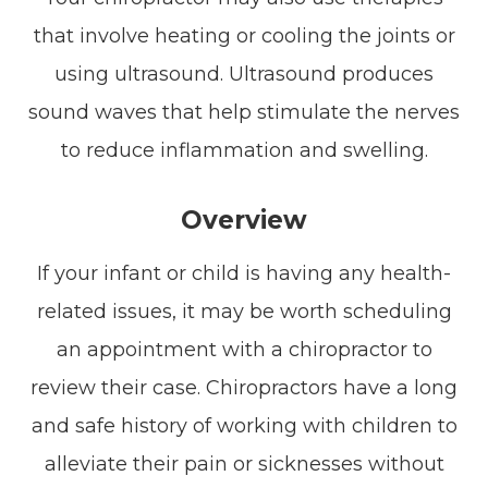
that involve heating or cooling the joints or
using ultrasound. Ultrasound produces
sound waves that help stimulate the nerves
to reduce inflammation and swelling.
Overview
If your infant or child is having any health-
related issues, it may be worth scheduling
an appointment with a chiropractor to
review their case. Chiropractors have a long
and safe history of working with children to
alleviate their pain or sicknesses without