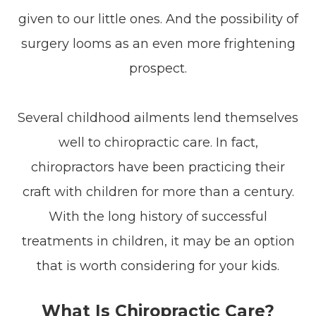
given to our little ones. And the possibility of
surgery looms as an even more frightening
prospect.
Several childhood ailments lend themselves
well to chiropractic care. In fact,
chiropractors have been practicing their
craft with children for more than a century.
With the long history of successful
treatments in children, it may be an option
that is worth considering for your kids.
What Is Chiropractic Care?