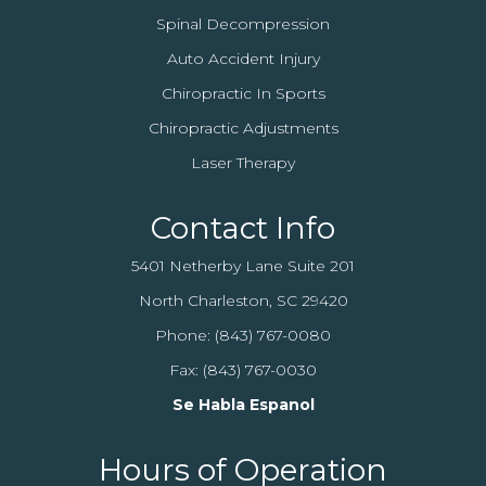
Spinal Decompression
Auto Accident Injury
Chiropractic In Sports
Chiropractic Adjustments
Laser Therapy
Contact Info
5401 Netherby Lane Suite 201
North Charleston, SC 29420
Phone:
(843) 767-0080
Fax: (843) 767-0030
Se Habla Espanol
Hours of Operation