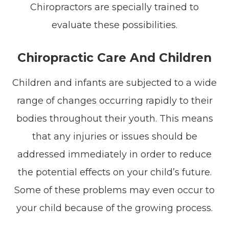
Chiropractors are specially trained to
evaluate these possibilities.
Chiropractic Care And Children
Children and infants are subjected to a wide
range of changes occurring rapidly to their
bodies throughout their youth. This means
that any injuries or issues should be
addressed immediately in order to reduce
the potential effects on your child’s future.
Some of these problems may even occur to
your child because of the growing process.