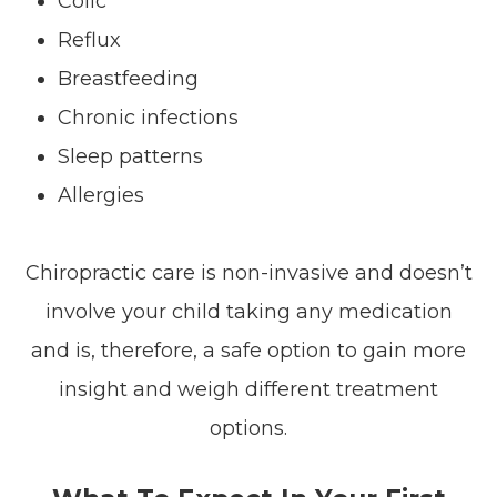
Colic
Reflux
Breastfeeding
Chronic infections
Sleep patterns
Allergies
Chiropractic care is non-invasive and doesn’t
involve your child taking any medication
and is, therefore, a safe option to gain more
insight and weigh different treatment
options.