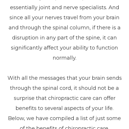
essentially joint and nerve specialists. And
since all your nerves travel from your brain
and through the spinal column, if there is a
disruption in any part of the spine, it can
significantly affect your ability to function
normally.
With all the messages that your brain sends
through the spinal cord, it should not be a
surprise that chiropractic care can offer
benefits to several aspects of your life.
Below, we have compiled a list of just some
of the benefits of chiropractic care.