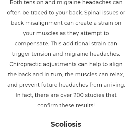
Both tension and migraine headaches can
often be traced to your back. Spinal issues or
back misalignment can create a strain on
your muscles as they attempt to
compensate. This additional strain can
trigger tension and migraine headaches.
Chiropractic adjustments can help to align
the back and in turn, the muscles can relax,
and prevent future headaches from arriving.
In fact, there are over 200 studies that
confirm these results!
Scoliosis