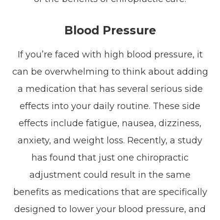
Blood Pressure
If you’re faced with high blood pressure, it
can be overwhelming to think about adding
a medication that has several serious side
effects into your daily routine. These side
effects include fatigue, nausea, dizziness,
anxiety, and weight loss. Recently, a study
has found that just one chiropractic
adjustment could result in the same
benefits as medications that are specifically
designed to lower your blood pressure, and