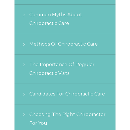
Common Myths About
Chiropractic Care
Methods Of Chiropractic Care
The Importance Of Regular
Chiropractic Visits
Candidates For Chiropractic Care
Choosing The Right Chiropractor
For You