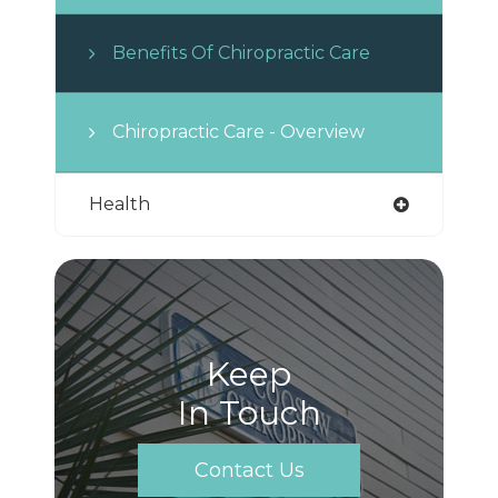
Benefits Of Chiropractic Care
Chiropractic Care - Overview
Health
Keep
In Touch
Contact Us