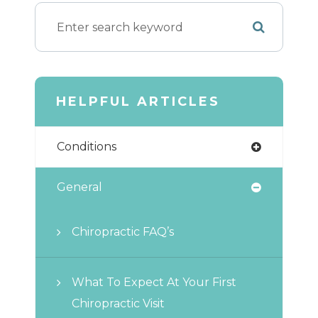
HELPFUL ARTICLES
Conditions
General
Chiropractic FAQ’s
What To Expect At Your First
Chiropractic Visit