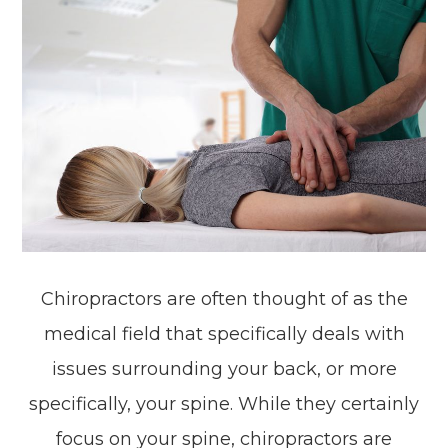
Chiropractors are often thought of as the
medical field that specifically deals with
issues surrounding your back, or more
specifically, your spine. While they certainly
focus on your spine, chiropractors are