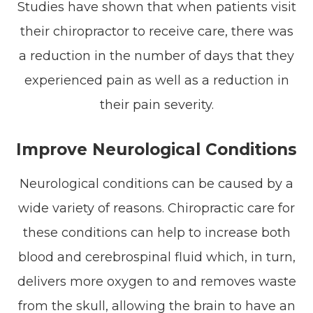
Studies have shown that when patients visit
their chiropractor to receive care, there was
a reduction in the number of days that they
experienced pain as well as a reduction in
their pain severity.
Improve Neurological Conditions
Neurological conditions can be caused by a
wide variety of reasons. Chiropractic care for
these conditions can help to increase both
blood and cerebrospinal fluid which, in turn,
delivers more oxygen to and removes waste
from the skull, allowing the brain to have an