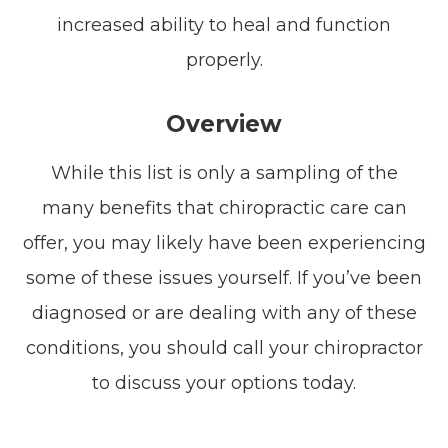
increased ability to heal and function
properly.
Overview
While this list is only a sampling of the
many benefits that chiropractic care can
offer, you may likely have been experiencing
some of these issues yourself. If you’ve been
diagnosed or are dealing with any of these
conditions, you should call your chiropractor
to discuss your options today.