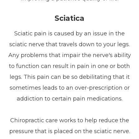
Sciatica
Sciatic pain is caused by an issue in the
sciatic nerve that travels down to your legs.
Any problems that impair the nerve's ability
to function can result in pain in one or both
legs. This pain can be so debilitating that it
sometimes leads to an over-prescription or
addiction to certain pain medications.
Chiropractic care works to help reduce the
pressure that is placed on the sciatic nerve.