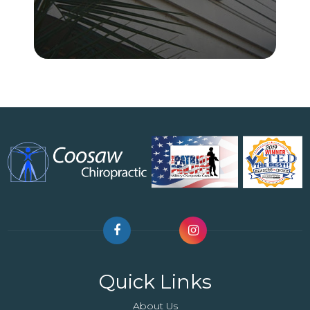
Quick Links
About Us