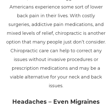
Americans experience some sort of lower
back pain in their lives. With costly
surgeries, addictive pain medications, and
mixed levels of relief, chiropractic is another
option that many people just don’t consider.
Chiropractic care can help to correct any
issues without invasive procedures or
prescription medications and may be a
viable alternative for your neck and back
issues.
Headaches – Even Migraines