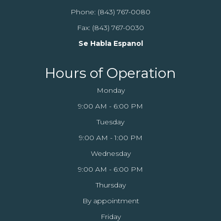
Phone:
(843) 767-0080
Fax: (843) 767-0030
Se Habla Espanol
Hours of Operation
Monday
9:00 AM - 6:00 PM
Tuesday
9:00 AM - 1:00 PM
Wednesday
9:00 AM - 6:00 PM
Thursday
By appointment
Friday