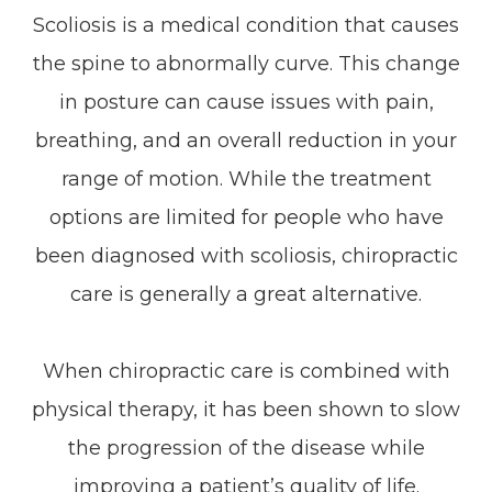
Scoliosis is a medical condition that causes
the spine to abnormally curve. This change
in posture can cause issues with pain,
breathing, and an overall reduction in your
range of motion. While the treatment
options are limited for people who have
been diagnosed with scoliosis, chiropractic
care is generally a great alternative.
When chiropractic care is combined with
physical therapy, it has been shown to slow
the progression of the disease while
improving a patient’s quality of life.