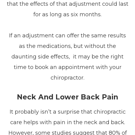
that the effects of that adjustment could last
for as long as six months.
If an adjustment can offer the same results
as the medications, but without the
daunting side effects, it may be the right
time to book an appointment with your
chiropractor.
Neck And Lower Back Pain
It probably isn’t a surprise that chiropractic
care helps with pain in the neck and back.
However, some studies suggest that 80% of