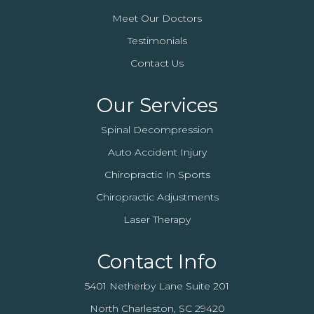
Meet Our Doctors
Testimonials
Contact Us
Our Services
Spinal Decompression
Auto Accident Injury
Chiropractic In Sports
Chiropractic Adjustments
Laser Therapy
Contact Info
5401 Netherby Lane Suite 201
North Charleston, SC 29420