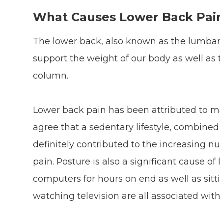
What Causes Lower Back Pai
The lower back, also known as the lumbar,
support the weight of our body as well as t
column.
Lower back pain has been attributed to ma
agree that a sedentary lifestyle, combine
definitely contributed to the increasing 
pain. Posture is also a significant cause of
computers for hours on end as well as sit
watching television are all associated with