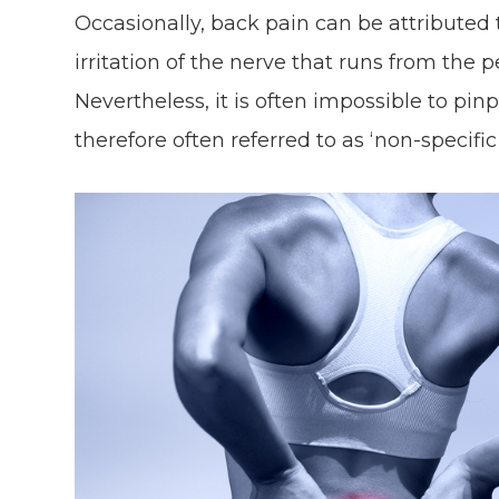
Occasionally, back pain can be attributed 
irritation of the nerve that runs from the pe
Nevertheless, it is often impossible to pin
therefore often referred to as ‘non-specifi