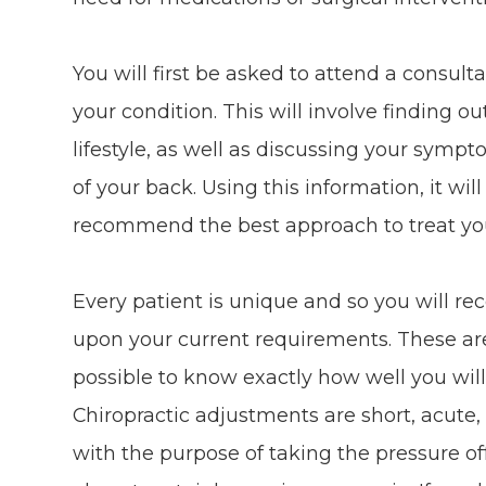
You will first be asked to attend a consult
your condition. This will involve finding 
lifestyle, as well as discussing your sym
of your back. Using this information, it wil
recommend the best approach to treat yo
Every patient is unique and so you will re
upon your current requirements. These are us
possible to know exactly how well you will
Chiropractic adjustments are short, acu
with the purpose of taking the pressure off