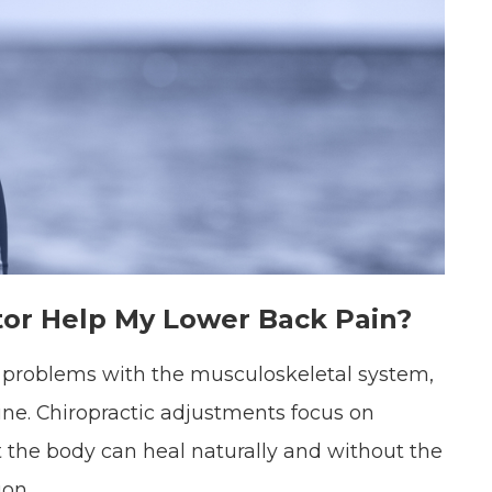
tor Help My Lower Back Pain?
ve problems with the musculoskeletal system,
ne. Chiropractic adjustments focus on
t the body can heal naturally and without the
ion.