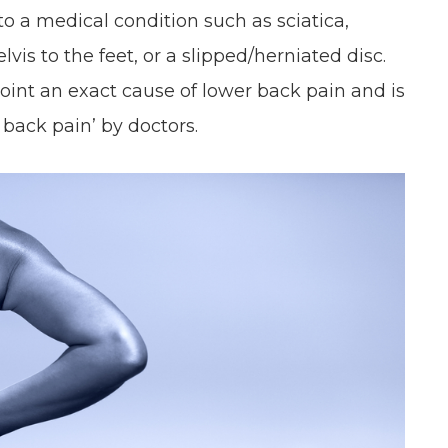
to a medical condition such as sciatica,
lvis to the feet, or a slipped/herniated disc.
point an exact cause of lower back pain and is
c back pain’ by doctors.