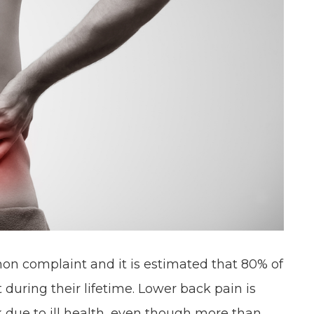
on complaint and it is estimated that 80% of
 during their lifetime. Lower back pain is
 due to ill health, even though more than