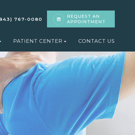
REQUEST AN
(843) 767-0080
APPOINTMENT
PATIENT CENTER
CONTACT US