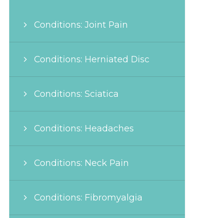
Conditions: Joint Pain
Conditions: Herniated Disc
Conditions: Sciatica
Conditions: Headaches
Conditions: Neck Pain
Conditions: Fibromyalgia