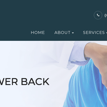
HOME
ABOUT
SERVICES
WER BACK
WER BACK
WER BACK
WER BACK
WER BACK