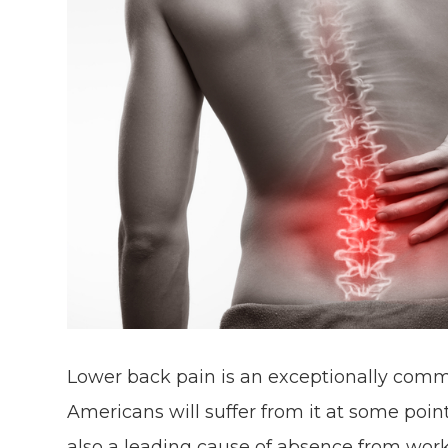
Lower back pain is an exceptionally comm
Americans will suffer from it at some point
also a leading cause of absence from work