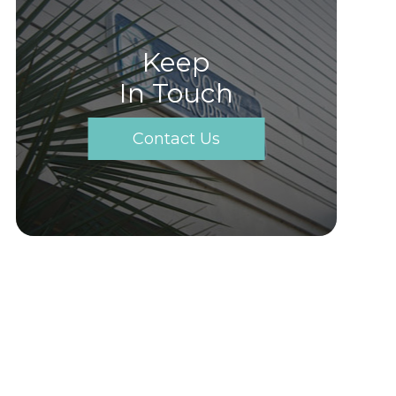
Keep
In Touch
Contact Us