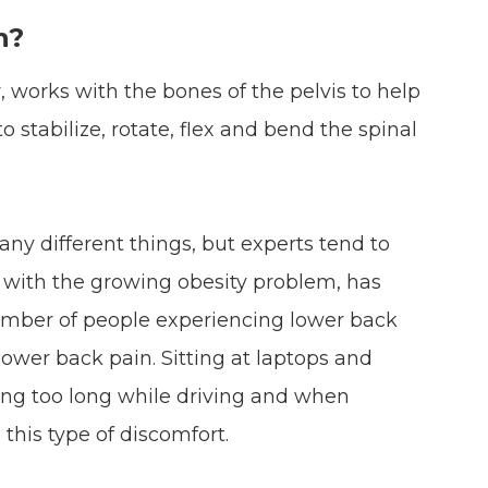
n?
 works with the bones of the pelvis to help
o stabilize, rotate, flex and bend the spinal
ny different things, but experts tend to
d with the growing obesity problem, has
number of people experiencing lower back
 lower back pain. Sitting at laptops and
ting too long while driving and when
 this type of discomfort.