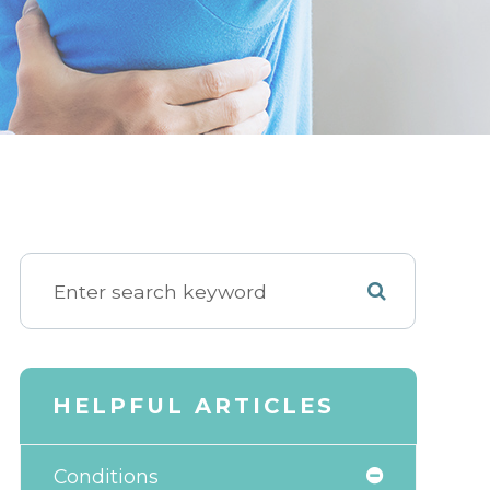
HELPFUL ARTICLES
Conditions