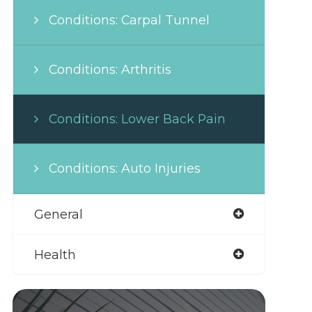
Conditions: Carpal Tunnel
Conditions: Arthritis
Conditions: Lower Back Pain
Conditions: Auto Injuries
General
Health