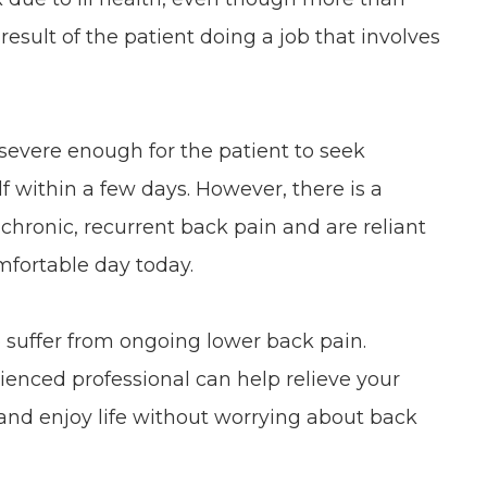
 result of the patient doing a job that involves
 severe enough for the patient to seek
elf within a few days. However, there is a
chronic, recurrent back pain and are reliant
mfortable day today.
o suffer from ongoing lower back pain.
ienced professional can help relieve your
and enjoy life without worrying about back