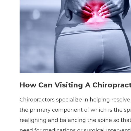
How Can Visiting A Chiroprac
Chiropractors specialize in helping resol
the primary component of which is the spi
realigning and balancing the spine so tha
need for medications or surgical intervent