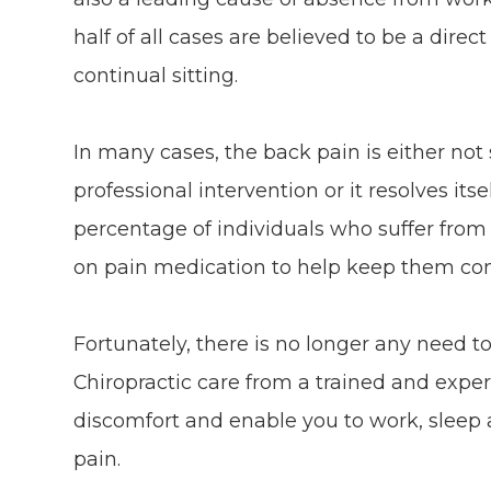
half of all cases are believed to be a direct
continual sitting.
In many cases, the back pain is either not
professional intervention or it resolves its
percentage of individuals who suffer from 
on pain medication to help keep them co
Fortunately, there is no longer any need t
Chiropractic care from a trained and exper
discomfort and enable you to work, sleep 
pain.