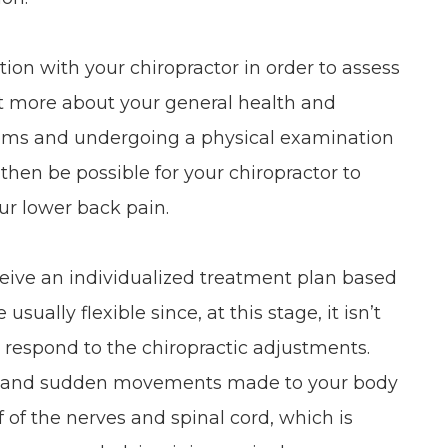
ation with your chiropractor in order to assess
out more about your general health and
ptoms and undergoing a physical examination
l then be possible for your chiropractor to
ur lower back pain.
ceive an individualized treatment plan based
ually flexible since, at this stage, it isn’t
 respond to the chiropractic adjustments.
te, and sudden movements made to your body
 of the nerves and spinal cord, which is