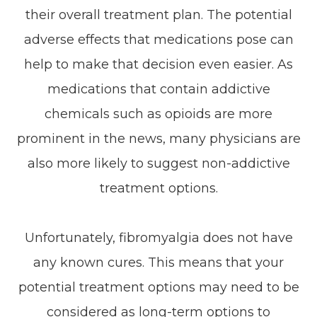
their overall treatment plan. The potential
adverse effects that medications pose can
help to make that decision even easier. As
medications that contain addictive
chemicals such as opioids are more
prominent in the news, many physicians are
also more likely to suggest non-addictive
treatment options.
Unfortunately, fibromyalgia does not have
any known cures. This means that your
potential treatment options may need to be
considered as long-term options to