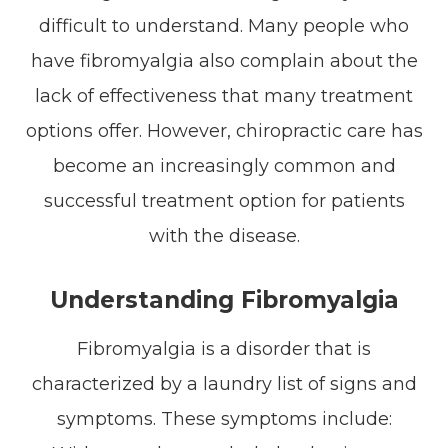
difficult to understand. Many people who
have fibromyalgia also complain about the
lack of effectiveness that many treatment
options offer. However, chiropractic care has
become an increasingly common and
successful treatment option for patients
with the disease.
Understanding Fibromyalgia
Fibromyalgia is a disorder that is
characterized by a laundry list of signs and
symptoms. These symptoms include: