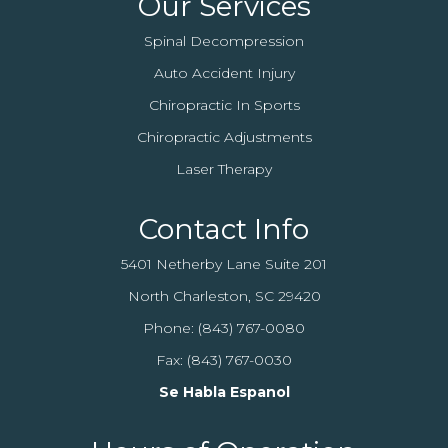
Our Services
Spinal Decompression
Auto Accident Injury
Chiropractic In Sports
Chiropractic Adjustments
Laser Therapy
Contact Info
5401 Netherby Lane Suite 201
North Charleston, SC 29420
Phone:
(843) 767-0080
Fax: (843) 767-0030
Se Habla Espanol