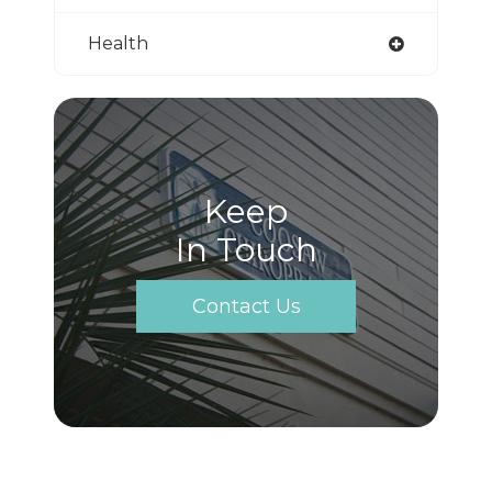
Health
Keep
In Touch
Contact Us