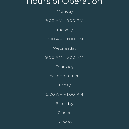
Hours of Operation
Monday
9:00 AM - 6:00 PM
Tuesday
9:00 AM - 1:00 PM
Wednesday
9:00 AM - 6:00 PM
Thursday
By appointment
Friday
9:00 AM - 1:00 PM
Saturday
Closed
Sunday