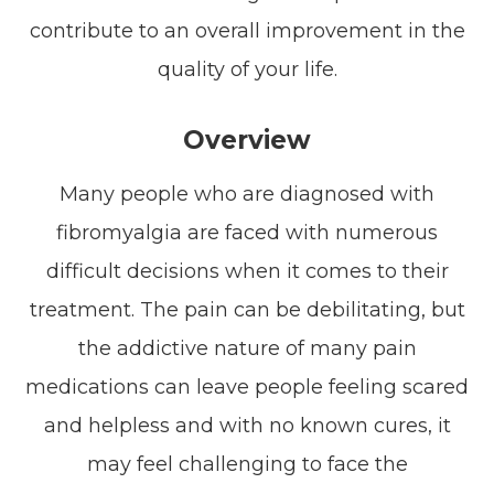
contribute to an overall improvement in the
quality of your life.
Overview
Many people who are diagnosed with
fibromyalgia are faced with numerous
difficult decisions when it comes to their
treatment. The pain can be debilitating, but
the addictive nature of many pain
medications can leave people feeling scared
and helpless and with no known cures, it
may feel challenging to face the