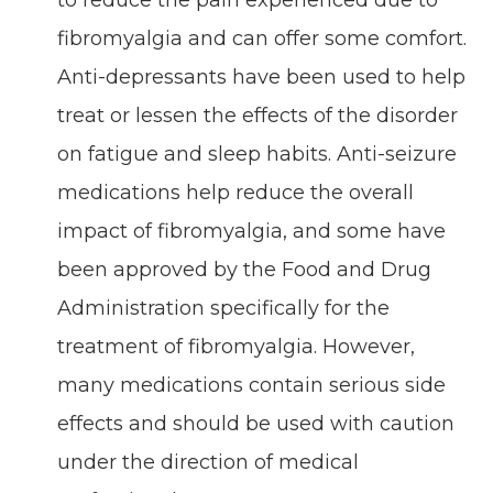
to reduce the pain experienced due to
fibromyalgia and can offer some comfort.
Anti-depressants have been used to help
treat or lessen the effects of the disorder
on fatigue and sleep habits. Anti-seizure
medications help reduce the overall
impact of fibromyalgia, and some have
been approved by the Food and Drug
Administration specifically for the
treatment of fibromyalgia. However,
many medications contain serious side
effects and should be used with caution
under the direction of medical