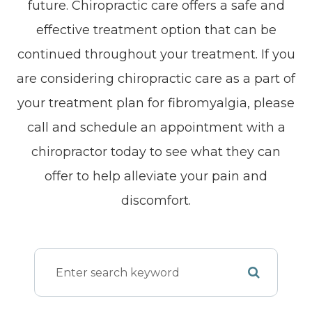
future. Chiropractic care offers a safe and
effective treatment option that can be
continued throughout your treatment. If you
are considering chiropractic care as a part of
your treatment plan for fibromyalgia, please
call and schedule an appointment with a
chiropractor today to see what they can
offer to help alleviate your pain and
discomfort.