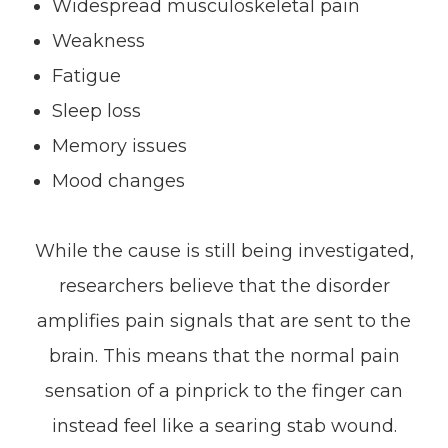
Widespread musculoskeletal pain
Weakness
Fatigue
Sleep loss
Memory issues
Mood changes
While the cause is still being investigated,
researchers believe that the disorder
amplifies pain signals that are sent to the
brain. This means that the normal pain
sensation of a pinprick to the finger can
instead feel like a searing stab wound.