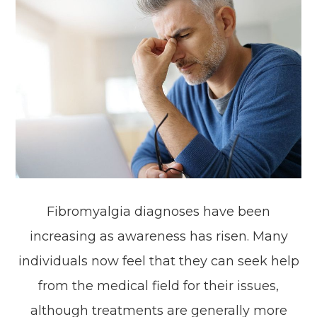
Fibromyalgia diagnoses have been
increasing as awareness has risen. Many
individuals now feel that they can seek help
from the medical field for their issues,
although treatments are generally more