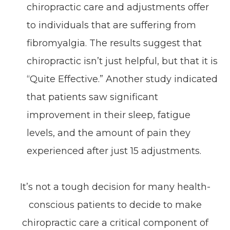
chiropractic care and adjustments offer
to individuals that are suffering from
fibromyalgia. The results suggest that
chiropractic isn’t just helpful, but that it is
“Quite Effective.” Another study indicated
that patients saw significant
improvement in their sleep, fatigue
levels, and the amount of pain they
experienced after just 15 adjustments.
It’s not a tough decision for many health-
conscious patients to decide to make
chiropractic care a critical component of