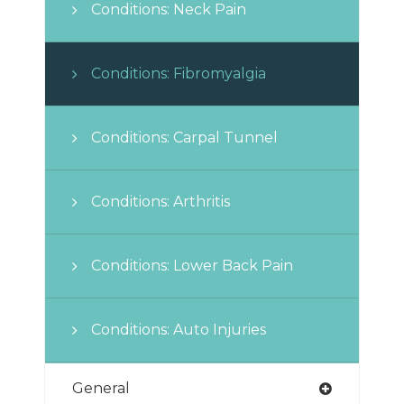
Conditions: Neck Pain
Conditions: Fibromyalgia
Conditions: Carpal Tunnel
Conditions: Arthritis
Conditions: Lower Back Pain
Conditions: Auto Injuries
General