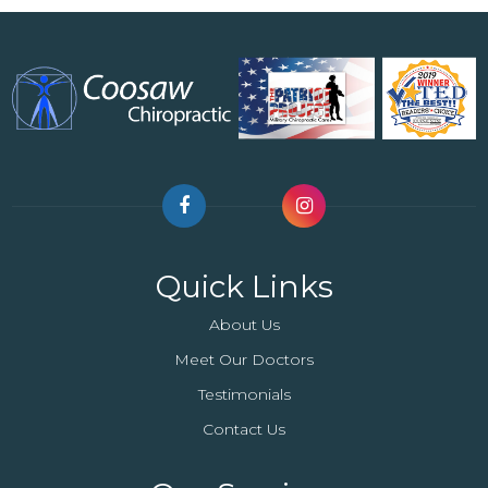
Quick Links
About Us
Meet Our Doctors
Testimonials
Contact Us