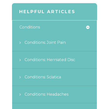
HELPFUL ARTICLES
Conditions
Conditions: Joint Pain
Conditions: Herniated Disc
Conditions: Sciatica
Conditions: Headaches