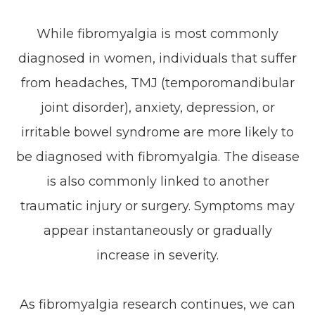
While fibromyalgia is most commonly
diagnosed in women, individuals that suffer
from headaches, TMJ (temporomandibular
joint disorder), anxiety, depression, or
irritable bowel syndrome are more likely to
be diagnosed with fibromyalgia. The disease
is also commonly linked to another
traumatic injury or surgery. Symptoms may
appear instantaneously or gradually
increase in severity.
As fibromyalgia research continues, we can