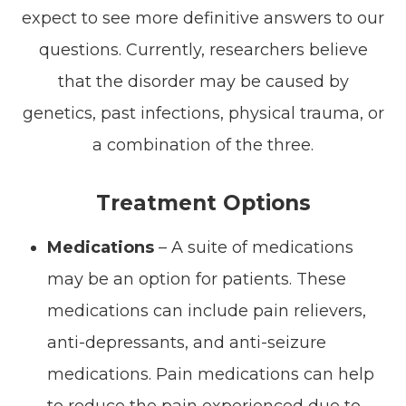
expect to see more definitive answers to our
questions. Currently, researchers believe
that the disorder may be caused by
genetics, past infections, physical trauma, or
a combination of the three.
Treatment Options
Medications
– A suite of medications
may be an option for patients. These
medications can include pain relievers,
anti-depressants, and anti-seizure
medications. Pain medications can help