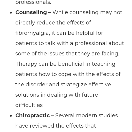
professionals.
Counseling
– While counseling may not
directly reduce the effects of
fibromyalgia, it can be helpful for
patients to talk with a professional about
some of the issues that they are facing.
Therapy can be beneficial in teaching
patients how to cope with the effects of
the disorder and strategize effective
solutions in dealing with future
difficulties.
Chiropractic
– Several modern studies
have reviewed the effects that